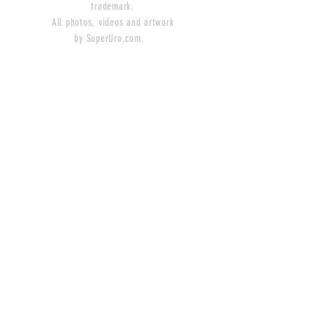
trademark.
All photos, videos and artwork
by SuperUro.com.