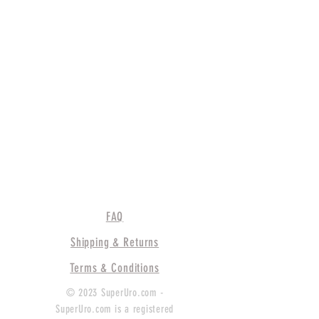
FAQ
Shipping & Returns
Terms & Conditions
© 2023 SuperUro.com -
SuperUro.com is a registered