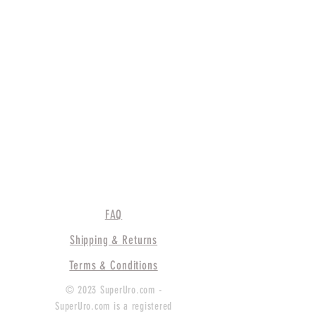
FAQ
Shipping & Returns
Terms & Conditions
© 2023 SuperUro.com -
SuperUro.com is a registered