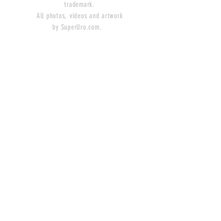
trademark.
All photos, videos and artwork
by SuperUro.com.