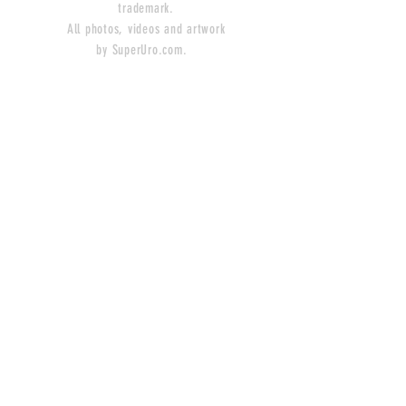
trademark.
All photos, videos and artwork
by SuperUro.com.