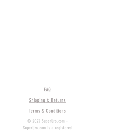
FAQ
Shipping & Returns
Terms & Conditions
© 2023 SuperUro.com -
SuperUro.com is a registered