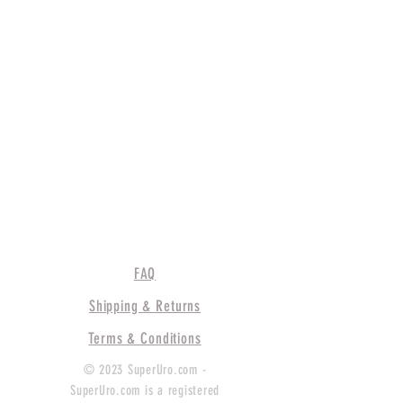
FAQ
Shipping & Returns
Terms & Conditions
© 2023 SuperUro.com -
SuperUro.com is a registered