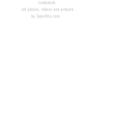
trademark.
All photos, videos and artwork
by SuperUro.com.