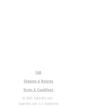
FAQ
Shipping & Returns
Terms & Conditions
© 2023 SuperUro.com -
SuperUro.com is a registered