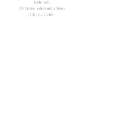
trademark.
All photos, videos and artwork
by SuperUro.com.