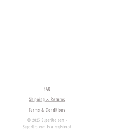
FAQ
Shipping & Returns
Terms & Conditions
© 2023 SuperUro.com -
SuperUro.com is a registered