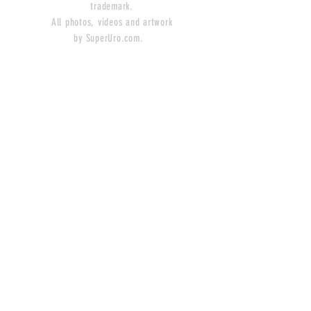
trademark.
All photos, videos and artwork
by SuperUro.com.