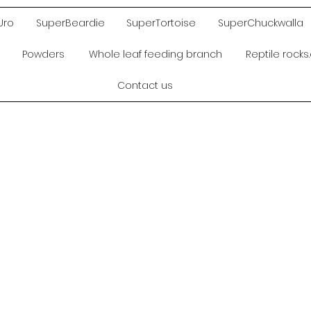
Uro
SuperBeardie
SuperTortoise
SuperChuckwalla
Powders
Whole leaf feeding branch
Reptile rock
Contact us