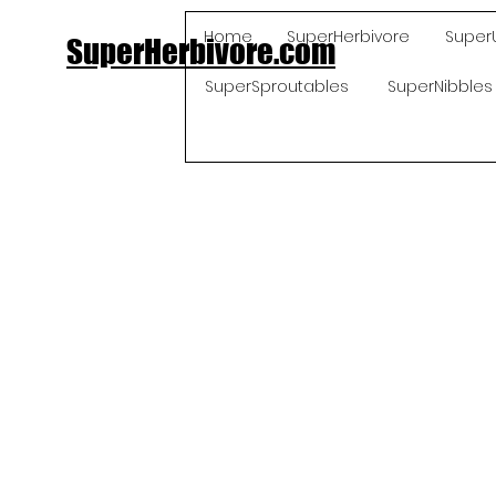
Home
SuperHerbivore
Super
SuperHerbivore.com
SuperSproutables
SuperNibbles