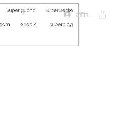
SuperIguana
SuperGecko
लॉगिन करें
s.com
Shop All
Superblog